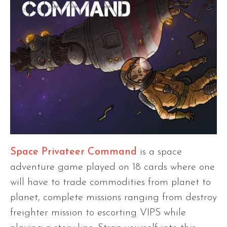
Space Privateer Command
is a space
adventure game played on 18 cards where one
will have to trade commodities from planet to
planet, complete missions ranging from destroy
freighter mission to escorting VIPS while