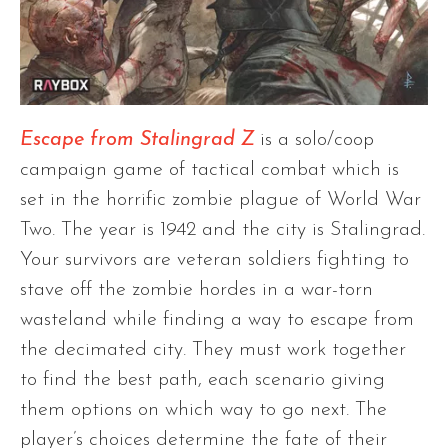
Escape from Stalingrad Z
is a solo/coop
campaign game of tactical combat which is
set in the horrific zombie plague of World War
Two. The year is 1942 and the city is Stalingrad.
Your survivors are veteran soldiers fighting to
stave off the zombie hordes in a war-torn
wasteland while finding a way to escape from
the decimated city. They must work together
to find the best path, each scenario giving
them options on which way to go next. The
player’s choices determine the fate of their