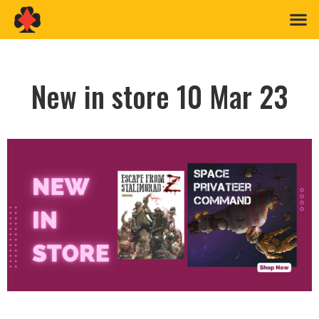
New in store 10 Mar 23