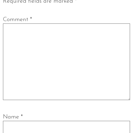
Required fields are marked
*
Comment
*
Name
*