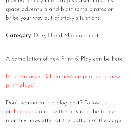
playing a story line. Strap yourself into this
space adventure and blast some pirates or
bribe your way out of sticky situations.
Category:
Dice, Hand Management
A compilation of new Print & Play can be here:
https://randomskill.games/compilation-of-new-
print-plays/
Don’t wanna miss a blog post? Follow us
on
Facebook
and
Twitter
or subscribe to our
monthly newsletter at the bottom of the page!