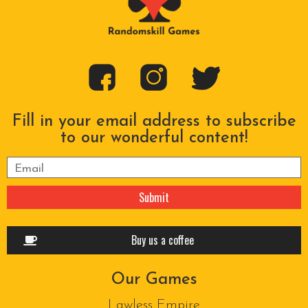
Fill in your email address to subscribe
to our wonderful content!
Please leave this field empty.
Buy us a coffee
Our Games
Lawless Empire