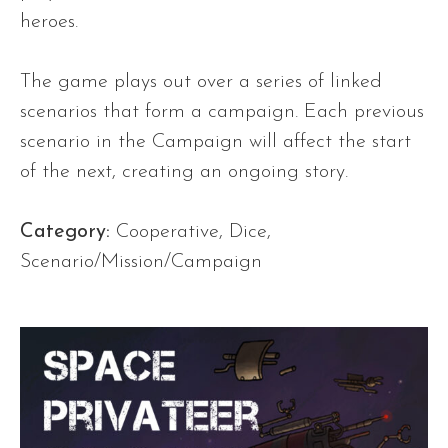
heroes.
The game plays out over a series of linked
scenarios that form a campaign. Each previous
scenario in the Campaign will affect the start
of the next, creating an ongoing story.
Category:
Cooperative, Dice,
Scenario/Mission/Campaign