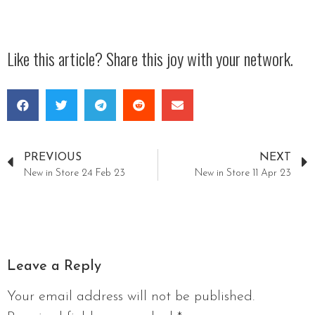
Like this article? Share this joy with your network.
PREVIOUS
NEXT
New in Store 24 Feb 23
New in Store 11 Apr 23
Leave a Reply
Your email address will not be published.