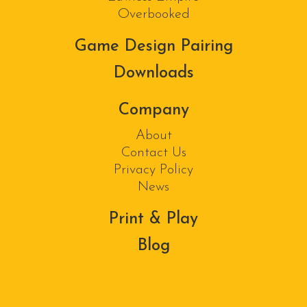
Overbooked
Game Design Pairing
Downloads
Company
About
Contact Us
Privacy Policy
News
Print & Play
Blog