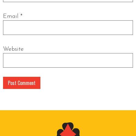
Email
*
Website