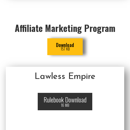
Affiliate Marketing Program
Download
157 KB
Lawless Empire
Rulebook Download
16 MB