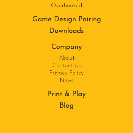
Overbooked
Game Design Pairing
Downloads
Company
About
Contact Us
Privacy Policy
News
Print & Play
Blog