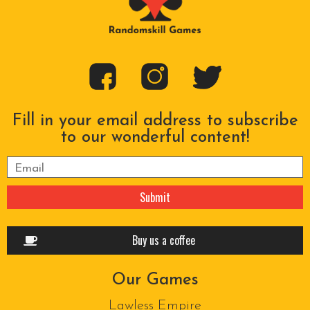
Fill in your email address to subscribe
to our wonderful content!
Please leave this field empty.
Buy us a coffee
Our Games
Lawless Empire