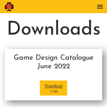
Downloads
Game Design Catalogue
June 2022
Download
33 MB