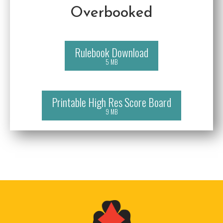
Overbooked
Rulebook Download
5 MB
Printable High Res Score Board
9 MB