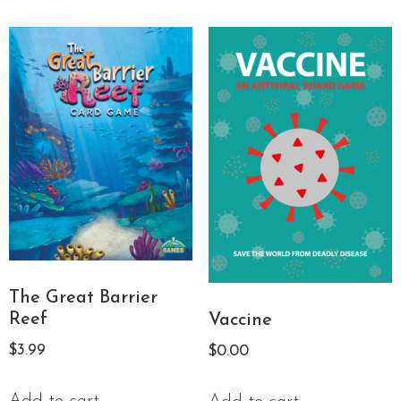
The Great Barrier
Reef
Vaccine
$
3.99
$
0.00
Add to cart