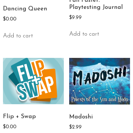
Fail Faster:
Playtesting Journal
Dancing Queen
$
9.99
$
0.00
Add to cart
Add to cart
Flip + Swap
Madoshi
$
0.00
$
2.99