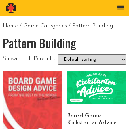
Home
/ Game Categories / Pattern Building
Pattern Building
Showing all 13 results
Board Game
Kickstarter Advice