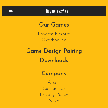
Buy us a coffee
Our Games
Lawless Empire
Overbooked
Game Design Pairing
Downloads
Company
About
Contact Us
Privacy Policy
News