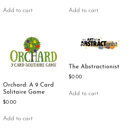
Add to cart
Add to cart
The Abstractionist
$
0.00
Orchard: A 9 Card
Solitaire Game
Add to cart
$
0.00
Add to cart