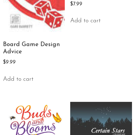
$
7.99
Add to cart
Board Game Design
Advice
$
9.99
Add to cart