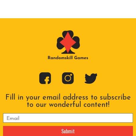
Fill in your email address to subscribe
to our wonderful content!
Please leave this field empty.