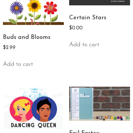
Certain Stars
$
0.00
Buds and Blooms
Add to cart
$
2.99
Add to cart