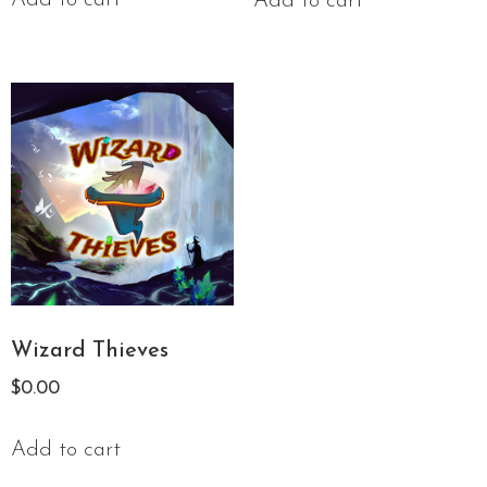
Add to cart
Wizard Thieves
$
0.00
Add to cart