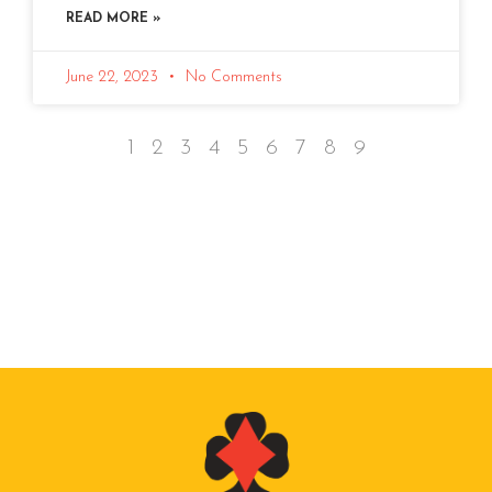
READ MORE »
June 22, 2023
No Comments
1
2
3
4
5
6
7
8
9