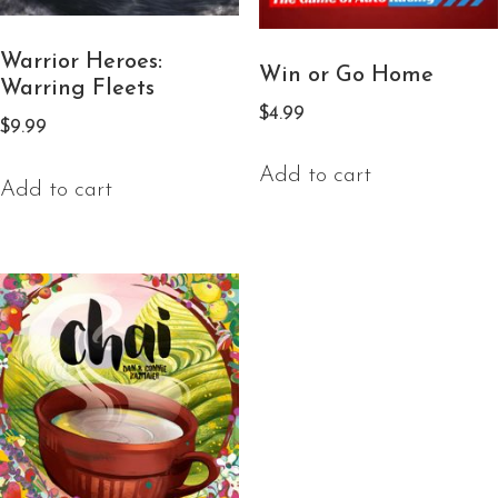
Warrior Heroes:
Win or Go Home
Warring Fleets
$
4.99
$
9.99
Add to cart
Add to cart