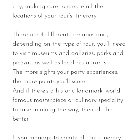
city, making sure to create all the
locations of your tour’s itinerary.
There are 4 different scenarios and,
depending on the type of tour, you’ll need
to visit museums and galleries, parks and
piazzas, as well as local restaurants.
The more sights your party experiences,
the more points you’ll score.
And if there’s a historic landmark, world
famous masterpiece or culinary speciality
to take in along the way, then all the
better.
If you manage to create all the itinerary