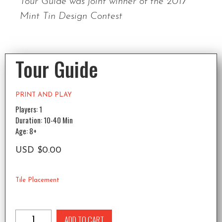
Tour Guide was joint winner of the 2017
Mint Tin Design Contest
Tour Guide
PRINT AND PLAY
Players: 1
Duration: 10-40 Min
Age: 8+
USD
$
0.00
Tile Placement
ADD TO CART