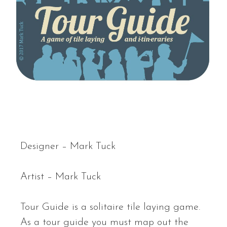
Designer – Mark Tuck
Artist – Mark Tuck
Tour Guide is a solitaire tile laying game.
As a tour guide you must map out the