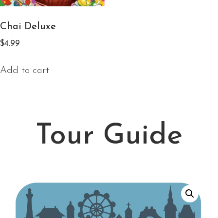
Chai Deluxe
$
4.99
Add to cart
Tour Guide