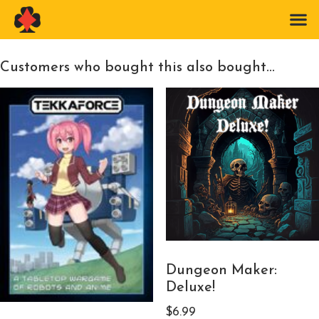
Customers who bought this also bought...
Dungeon Maker:
Deluxe!
$
6.99