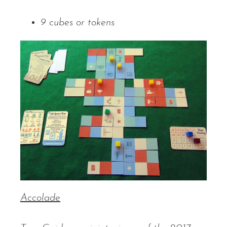
9 cubes or tokens
Accolade