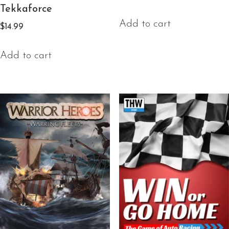
Tekkaforce
Add to cart
$
14.99
Add to cart