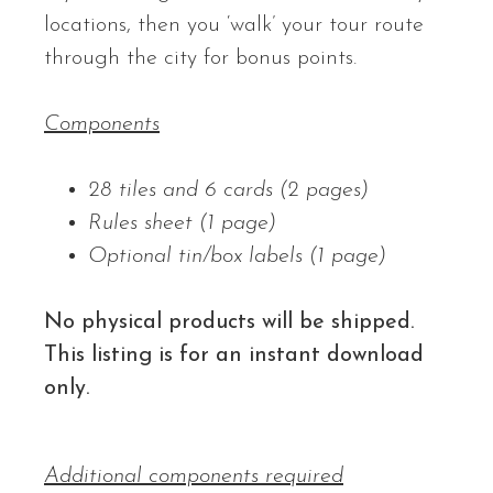
locations, then you ‘walk’ your tour route
through the city for bonus points.
Components
28 tiles and 6 cards (2 pages)
Rules sheet (1 page)
Optional tin/box labels (1 page)
No physical products will be shipped.
This listing is for an instant download
only.
Additional components required