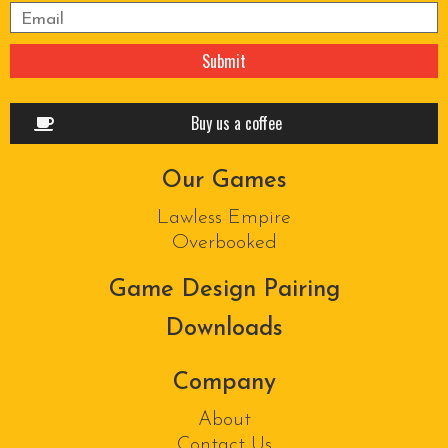
Please leave this field empty.
Buy us a coffee
Our Games
Lawless Empire
Overbooked
Game Design Pairing
Downloads
Company
About
Contact Us