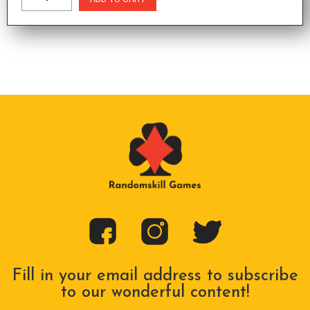
Fill in your email address to subscribe
to our wonderful content!