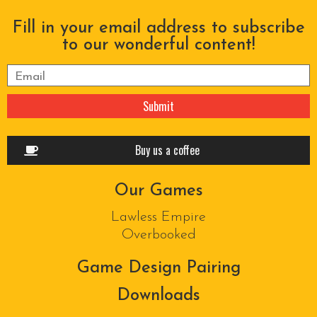
Fill in your email address to subscribe
to our wonderful content!
Please leave this field empty.
Buy us a coffee
Our Games
Lawless Empire
Overbooked
Game Design Pairing
Downloads