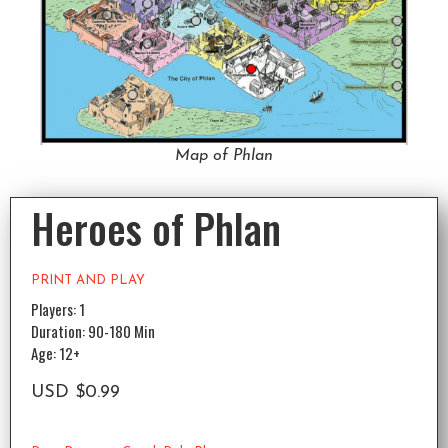
Map of Phlan
Heroes of Phlan
PRINT AND PLAY
Players: 1
Duration: 90-180 Min
Age: 12+
USD
$
0.99