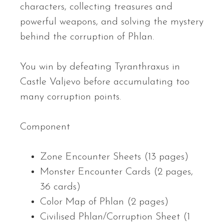
characters, collecting treasures and
powerful weapons, and solving the mystery
behind the corruption of Phlan.
You win by defeating Tyranthraxus in
Castle Valjevo before accumulating too
many corruption points.
Component
Zone Encounter Sheets (13 pages)
Monster Encounter Cards (2 pages,
36 cards)
Color Map of Phlan (2 pages)
Civilised Phlan/Corruption Sheet (1