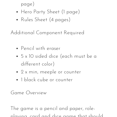
page)
Hero Party Sheet (1 page)
Rules Sheet (4 pages)
Additional Component Required
Pencil with eraser
5 x 10 sided dice (each must be a
different color)
2 x min, meeple or counter
1 black cube or counter
Game Overview
The game is a pencil and paper, role-
playing, card and dice game that should