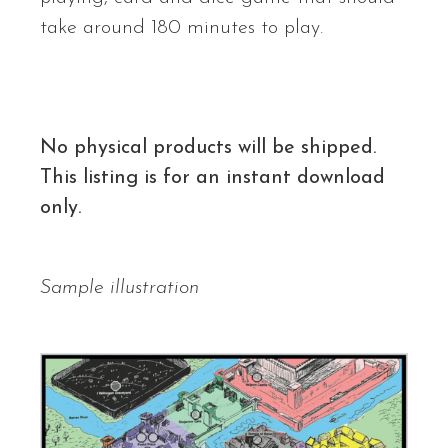
take around 180 minutes to play.
No physical products will be shipped.
This listing is for an instant download
only.
Sample illustration