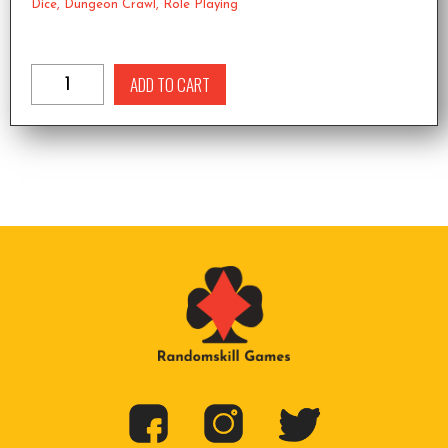
Dice
,
Dungeon Crawl
,
Role Playing
ADD TO CART