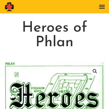
Heroes of
Phlan