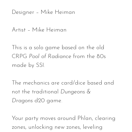
Designer – Mike Heiman
Artist – Mike Heiman
This is a solo game based on the old
CRPG
Pool of Radiance
from the 80s
made by SSI.
The mechanics are card/dice based and
not the traditional
Dungeons &
Dragons
d20 game.
Your party moves around Phlan, clearing
zones, unlocking new zones, leveling