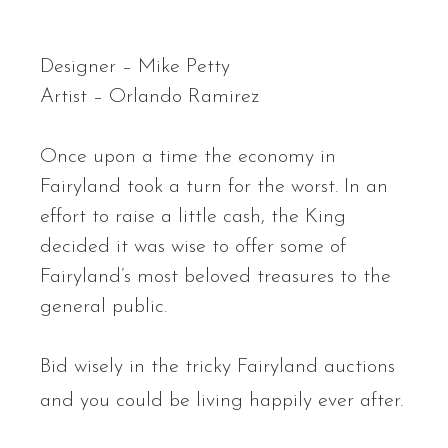
Designer – Mike Petty
Artist – Orlando Ramirez
Once upon a time the economy in
Fairyland took a turn for the worst. In an
effort to raise a little cash, the King
decided it was wise to offer some of
Fairyland’s most beloved treasures to the
general public.
Bid wisely in the tricky Fairyland auctions
and you could be living happily ever after.