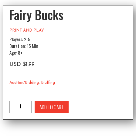
Fairy Bucks
PRINT AND PLAY
Players: 2-5
Duration: 15 Min
Age: 8+
USD
$
1.99
Auction/Bidding
,
Bluffing
ADD TO CART