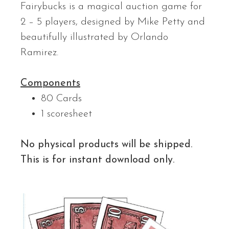
Fairybucks is a magical auction game for
2 – 5 players, designed by Mike Petty and
beautifully illustrated by Orlando
Ramirez.
Components
80 Cards
1 scoresheet
No physical products will be shipped.
This is for instant download only.