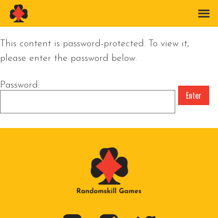
This content is password-protected. To view it,
please enter the password below.
Password: