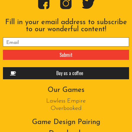
Fill in your email address to subscribe
to our wonderful content!
Please leave this field empty.
Buy us a coffee
Our Games
Lawless Empire
Overbooked
Game Design Pairing