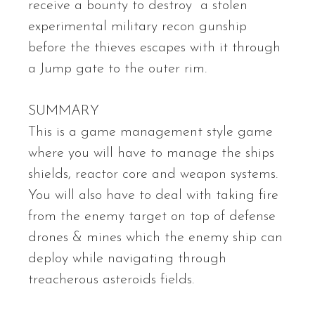
receive a bounty to destroy a stolen
experimental military recon gunship
before the thieves escapes with it through
a Jump gate to the outer rim.
SUMMARY
This is a game management style game
where you will have to manage the ships
shields, reactor core and weapon systems.
You will also have to deal with taking fire
from the enemy target on top of defense
drones & mines which the enemy ship can
deploy while navigating through
treacherous asteroids fields.