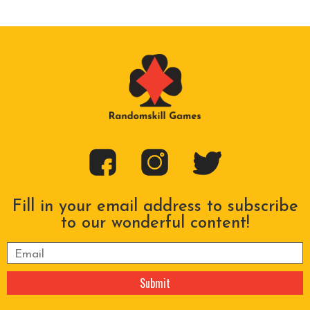
Fill in your email address to subscribe
to our wonderful content!
Please leave this field empty.