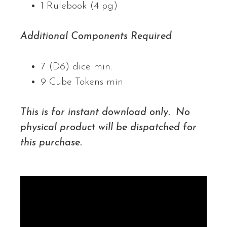
1 Rulebook (4 pg)
Additional Components Required
7 (D6) dice min.
9 Cube Tokens min
This is for instant download only. No
physical product will be dispatched for
this purchase.