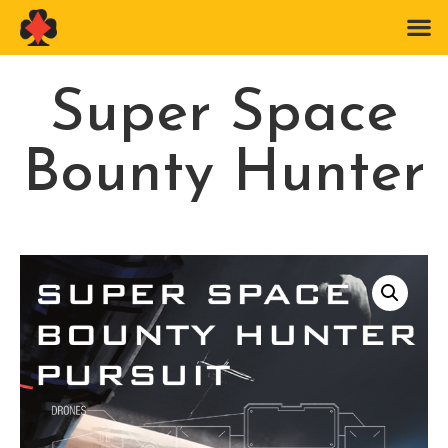
Super Space
Bounty Hunter