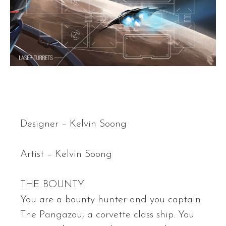
Designer – Kelvin Soong
Artist – Kelvin Soong
THE BOUNTY
You are a bounty hunter and you captain
The Pangazou, a corvette class ship. You