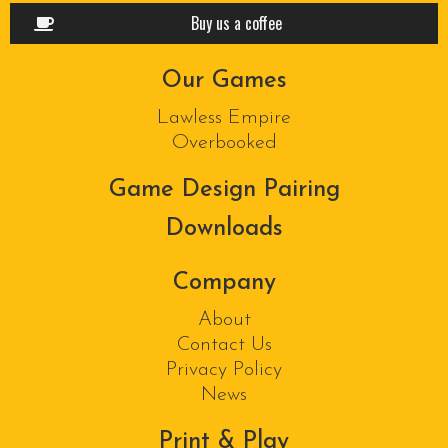
Buy us a coffee
Our Games
Lawless Empire
Overbooked
Game Design Pairing
Downloads
Company
About
Contact Us
Privacy Policy
News
Print & Play