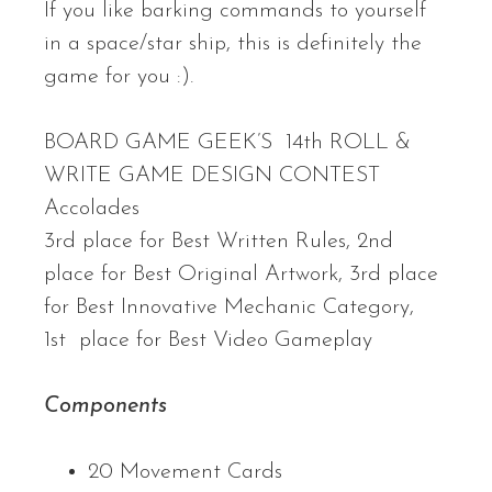
If you like barking commands to yourself
in a space/star ship, this is definitely the
game for you :).
BOARD GAME GEEK’S 14th ROLL &
WRITE GAME DESIGN CONTEST
Accolades
3rd place for Best Written Rules, 2nd
place for Best Original Artwork, 3rd place
for Best Innovative Mechanic Category,
1st place for Best Video Gameplay
Components
20 Movement Cards