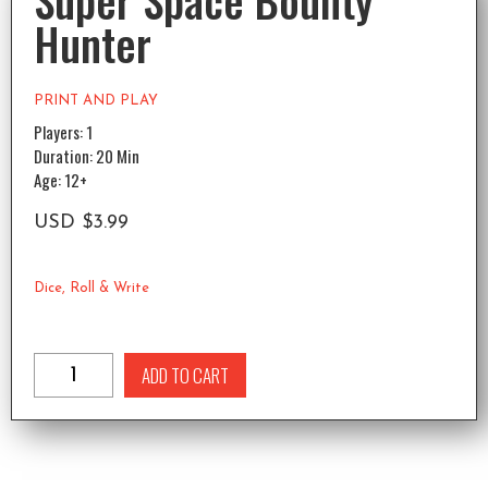
Super Space Bounty
Hunter
PRINT AND PLAY
Players: 1
Duration: 20 Min
Age: 12+
USD
$
3.99
Dice
,
Roll & Write
ADD TO CART