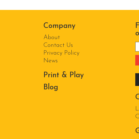
Company
F
o
About
Contact Us
P
Privacy Policy
News
Print & Play
Blog
L
O
G