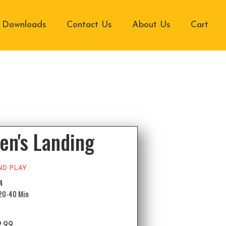
Downloads
Contact Us
About Us
Cart
en's Landing
ND PLAY
-4
 20-40 Min
2.99