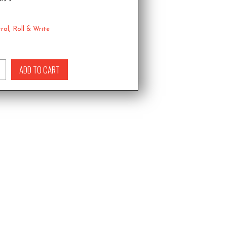
rol
,
Roll & Write
ADD TO CART