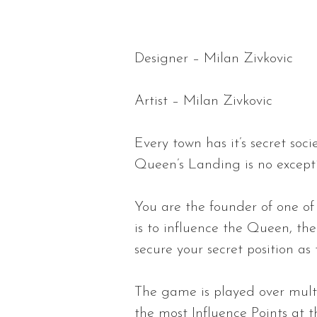
Designer – Milan Zivkovic
Artist – Milan Zivkovic
Every town has it’s secret soci
Queen’s Landing is no except
You are the founder of one of 
is to influence the Queen, th
secure your secret position as 
The game is played over mult
the most Influence Points at t