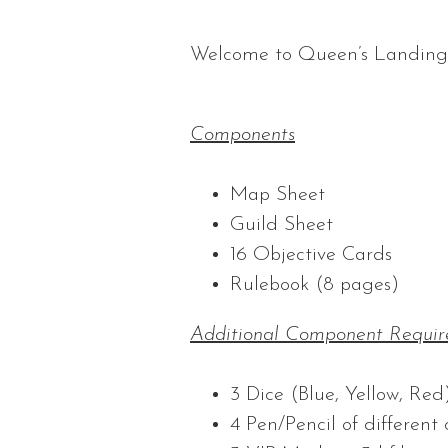
Welcome to Queen’s Landing
Components
Map Sheet
Guild Sheet
16 Objective Cards
Rulebook (8 pages)
Additional Component Requir
3 Dice (Blue, Yellow, Red
4 Pen/Pencil of different 