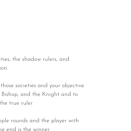
eties, the shadow rulers, and
ion.
those societies and your objective
e Bishop, and the Knight and to
the true ruler.
iple rounds and the player with
he end is the winner.