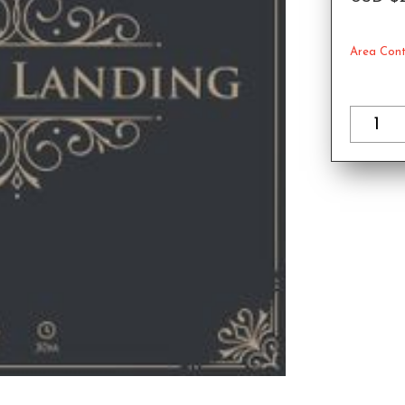
Area Cont