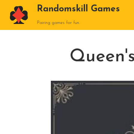
Randomskill Games
Pairing games for fun.
Queen'