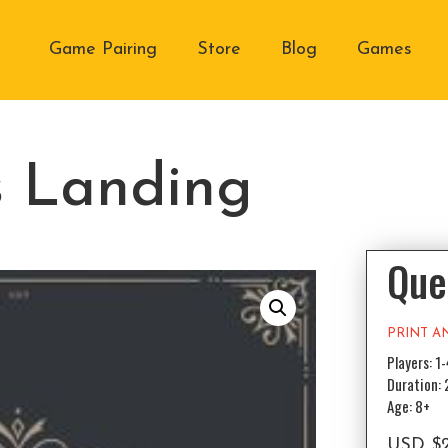
Game Pairing
Store
Blog
Games
s Landing
Que
PRINT A
Players: 1
Duration:
Age: 8+
USD
$