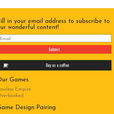
ill in your email address to subscribe to
ur wonderful content!
lease leave this field empty.
Buy us a coffee
Our Games
awless Empire
verbooked
ame Design Pairing