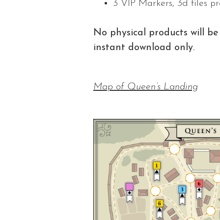
3 VIP Markers, 3d files p
No physical products will be 
instant download only.
Map of Queen’s Landing