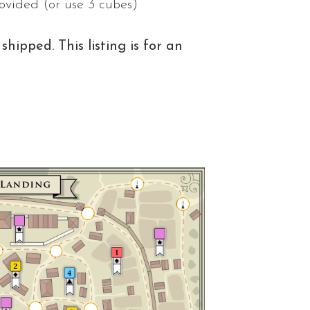
rovided (or use 3 cubes)
shipped. This listing is for an