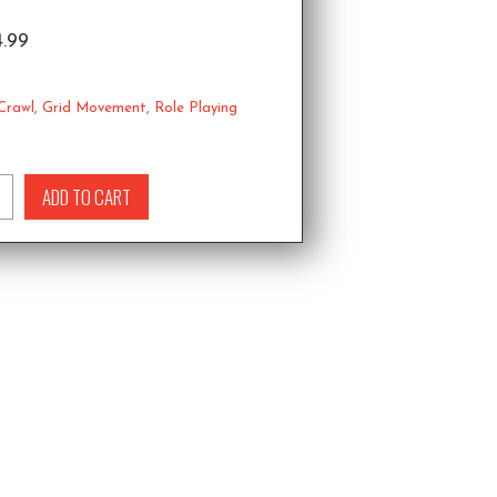
4.99
Crawl
,
Grid Movement
,
Role Playing
ADD TO CART