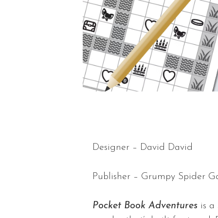
Designer – David David
Publisher – Grumpy Spider 
Pocket Book Adventures
is a