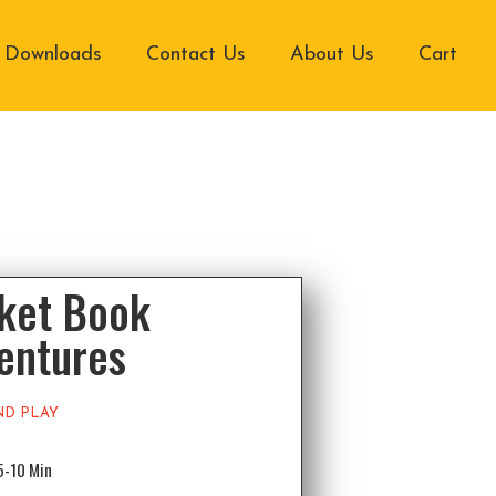
Downloads
Contact Us
About Us
Cart
ket Book
entures
ND PLAY
5-10 Min