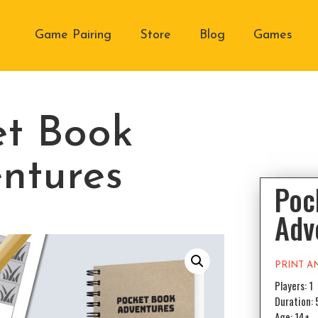
Game Pairing
Store
Blog
Games
et Book
ntures
Poc
Adv
PRINT A
Players: 1
Duration: 
Age: 14+