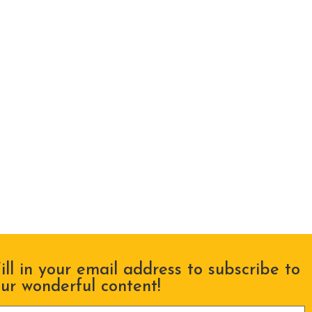
ill in your email address to subscribe to
ur wonderful content!
lease leave this field empty.