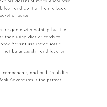
l. Explore dozens of maps, encounter
b loot, and do it all from a book
ocket or purse!
 entire game with nothing but the
r than using dice or cards to
Book Adventures introduces a
 that balances skill and luck for
l components, and built-in ability
Book Adventures is the perfect