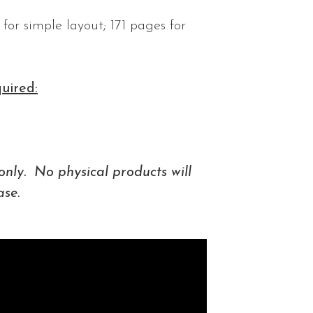
for simple layout; 171 pages for
uired:
only. No physical products will
ase.