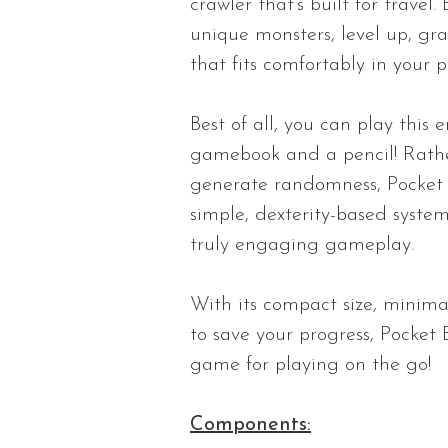
crawler that’s built for trave
unique monsters, level up, gra
that fits comfortably in your p
Best of all, you can play this
gamebook and a pencil! Rathe
generate randomness, Pocket 
simple, dexterity-based system
truly engaging gameplay.
With its compact size, minima
to save your progress, Pocket 
game for playing on the go!
Components: