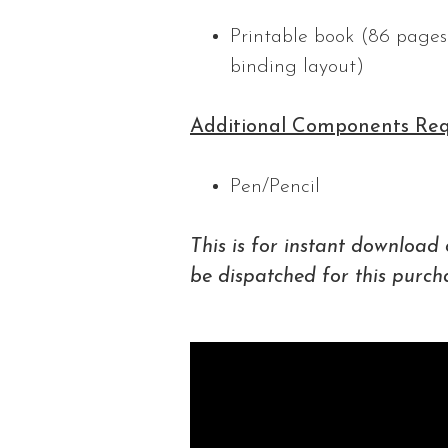
Printable book (86 pages 
binding layout)
Additional Components Req
Pen/Pencil
This is for instant download 
be dispatched for this purch