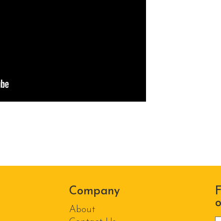
Company
F
o
About
P