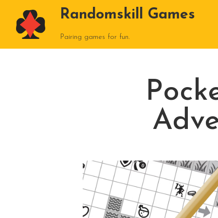
Randomskill Games
Pairing games for fun.
Pock
Adve