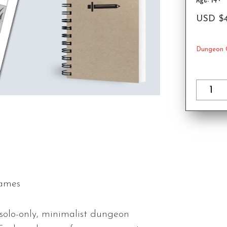
USD
$
Dungeon 
Games
 solo-only, minimalist dungeon