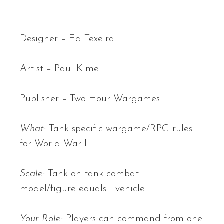
Designer – Ed Texeira
Artist – Paul Kime
Publisher – Two Hour Wargames
What:
Tank specific wargame/RPG rules
for World War II.
Scale:
Tank on tank combat. 1
model/figure equals 1 vehicle.
Your Role:
Players can command from one