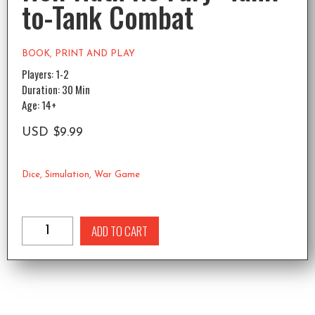
to-Tank Combat
BOOK
,
PRINT AND PLAY
Players: 1-2
Duration: 30 Min
Age: 14+
USD
$
9.99
Dice
,
Simulation
,
War Game
ADD TO CART