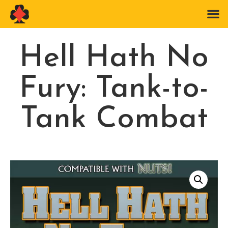
Hell Hath No
Fury: Tank-to-
Tank Combat