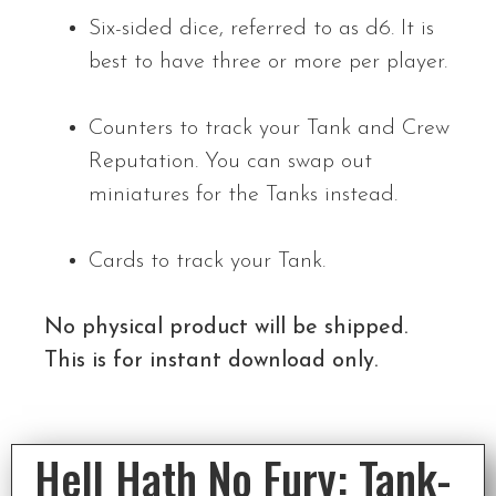
Six-sided dice, referred to as d6. It is
best to have three or more per player.
Counters to track your Tank and Crew
Reputation. You can swap out
miniatures for the Tanks instead.
Cards to track your Tank.
No physical product will be shipped.
This is for instant download only.
Hell Hath No Fury: Tank-