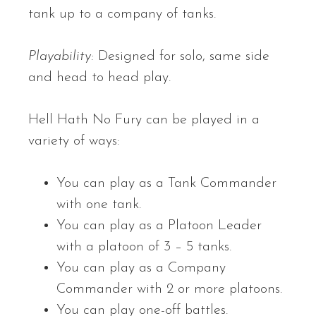
tank up to a company of tanks.
Playability:
Designed for solo, same side
and head to head play.
Hell Hath No Fury can be played in a
variety of ways:
You can play as a Tank Commander
with one tank.
You can play as a Platoon Leader
with a platoon of 3 – 5 tanks.
You can play as a Company
Commander with 2 or more platoons.
You can play one-off battles.