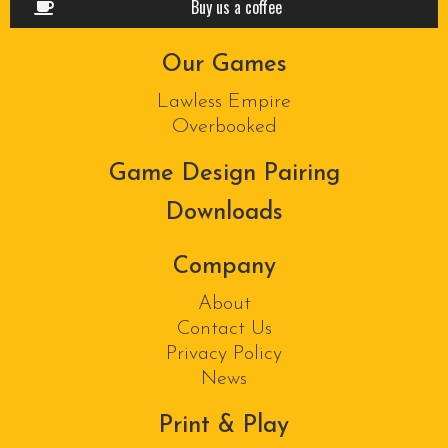
Buy us a coffee
Our Games
Lawless Empire
Overbooked
Game Design Pairing
Downloads
Company
About
Contact Us
Privacy Policy
News
Print & Play