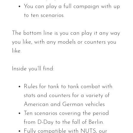
You can play a full campaign with up
to ten scenarios.
The bottom line is you can play it any way
you like, with any models or counters you
like.
Inside you’ll find:
Rules for tank to tank combat with
stats and counters for a variety of
American and German vehicles
Ten scenarios covering the period
from D-Day to the fall of Berlin.
Fully compatible with NUTS, our