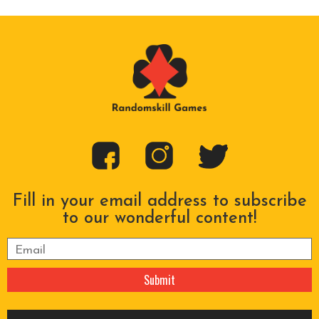
Fill in your email address to subscribe
to our wonderful content!
Please leave this field empty.