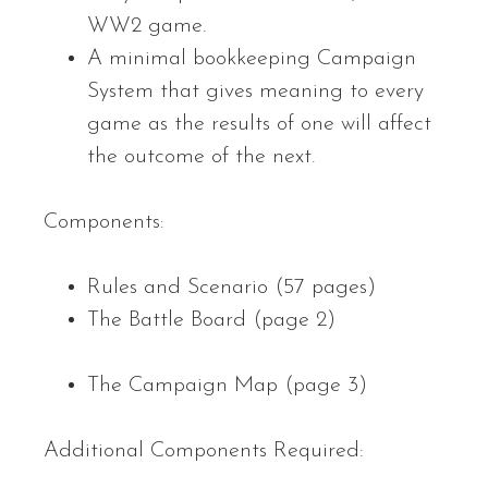
WW2 game.
A minimal bookkeeping Campaign
System that gives meaning to every
game as the results of one will affect
the outcome of the next.
Components:
Rules and Scenario (57 pages)
The Battle Board (page 2)
The Campaign Map (page 3)
Additional Components Required: