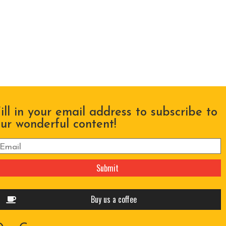
ill in your email address to subscribe to
ur wonderful content!
lease leave this field empty.
Buy us a coffee