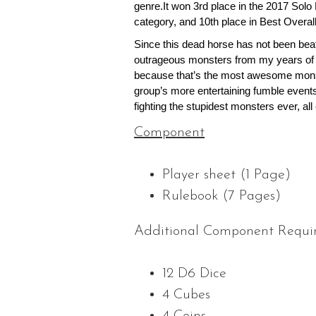
genre.It won 3rd place in the 2017 Sol
category, and 10th place in Best Overa
Since this dead horse has not been bea
outrageous monsters from my years of 
because that’s the most awesome mons
group’s more entertaining fumble events
fighting the stupidest monsters ever, al
Component
Player sheet (1 Page)
Rulebook (7 Pages)
Additional Component Requi
12 D6 Dice
4 Cubes
4 Coins