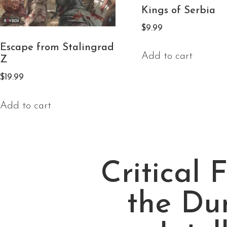
Kings of Serbia
$
9.99
Escape from Stalingrad
Add to cart
Z
$
19.99
Add to cart
Critical 
the Du