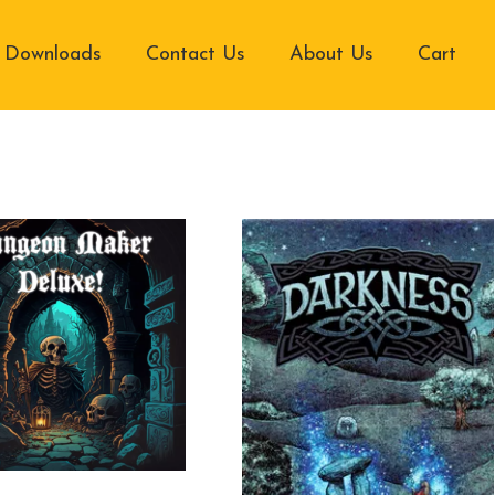
Downloads
Contact Us
About Us
Cart