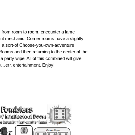
 from room to room, encounter a lame
ent mechanic. Corner rooms have a slightly
is a sort-of Choose-you-own-adventure
r Rooms and then returning to the center of the
a party wipe. All of this combined will give
s…err, entertainment. Enjoy!