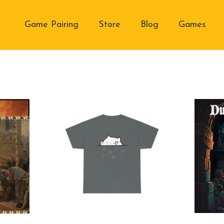
Game Pairing
Store
Blog
Games