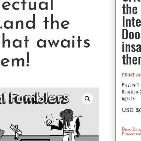
lectual
the
Inte
.and the
Doo
that awaits
ins
the
hem!
PRINT A
Players: 1
Duration:
Age: 1+
USD
$
Dice
,
Dun
Placemen