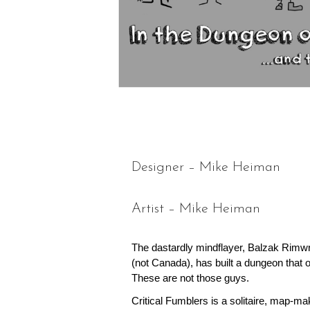
Designer – Mike Heiman
Artist – Mike Heiman
The dastardly mindflayer, Balzak Rimw
(not Canada), has built a dungeon that 
These are not those guys.
Critical Fumblers is a solitaire, map-ma