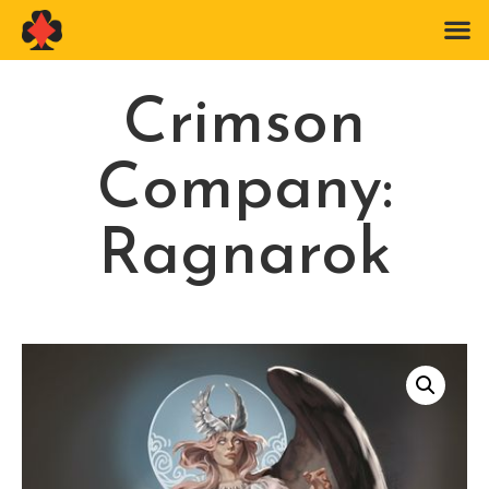
Crimson
Company:
Ragnarok