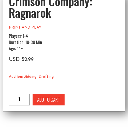
Crimson Company:
Ragnarok
PRINT AND PLAY
Players: 1-4
Duration: 10-30 Min
Age: 14+
USD
$
2.99
Auction/Bidding
,
Drafting
ADD TO CART