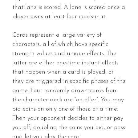
that lane is scored. A lane is scored once a
player owns at least four cards in it.
Cards represent a large variety of
characters, all of which have specific
strength values and unique effects. The
latter are either one-time instant effects
that happen when a card is played, or
they are triggered in specific phases of the
game. Four randomly drawn cards from
the character deck are “on offer”. You may
bid coins on only one of those at a time.
Then your opponent decides to either pay
you off, doubling the coins you bid, or pass
and let you play the card.