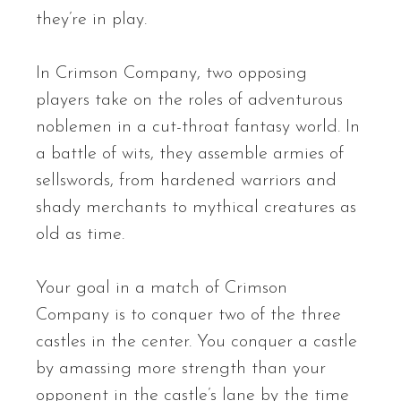
they’re in play.
In Crimson Company, two opposing
players take on the roles of adventurous
noblemen in a cut-throat fantasy world. In
a battle of wits, they assemble armies of
sellswords, from hardened warriors and
shady merchants to mythical creatures as
old as time.
Your goal in a match of Crimson
Company is to conquer two of the three
castles in the center. You conquer a castle
by amassing more strength than your
opponent in the castle’s lane by the time