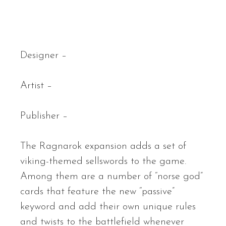
Designer –
Artist –
Publisher –
The Ragnarok expansion adds a set of
viking-themed sellswords to the game.
Among them are a number of “norse god”
cards that feature the new “passive”
keyword and add their own unique rules
and twists to the battlefield whenever