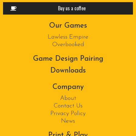
Buy us a coffee
Our Games
Lawless Empire
Overbooked
Game Design Pairing
Downloads
Company
About
Contact Us
Privacy Policy
News
Print & Play