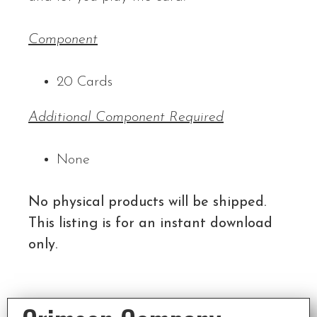
Component
20 Cards
Additional Component Required
None
No physical products will be shipped.
This listing is for an instant download
only.