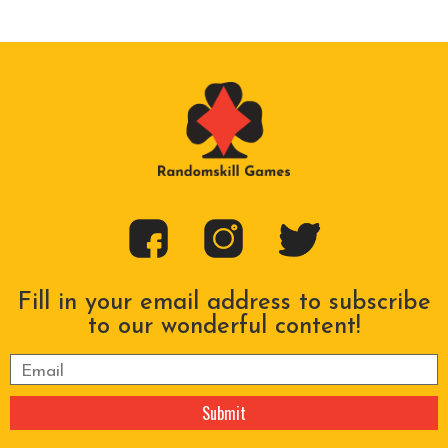
Fill in your email address to subscribe
to our wonderful content!
Please leave this field empty.