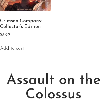
Crimson Company:
Collector’s Edition
$
8.99
Add to cart
Assault on the
Colossus