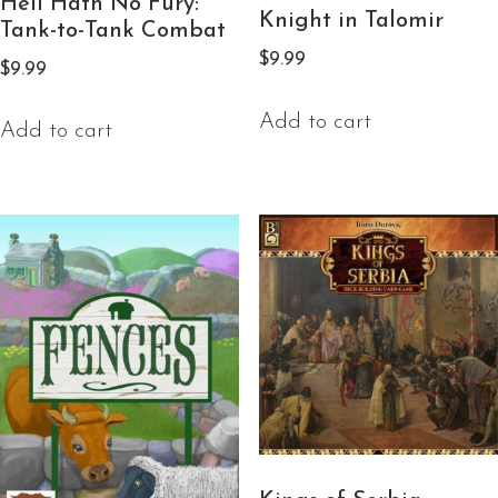
Hell Hath No Fury:
Knight in Talomir
Tank-to-Tank Combat
$
9.99
$
9.99
Add to cart
Add to cart