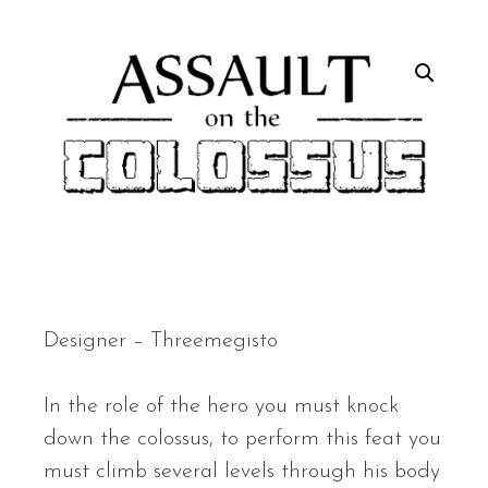
Designer – Threemegisto
In the role of the hero you must knock
down the colossus, to perform this feat you
must climb several levels through his body