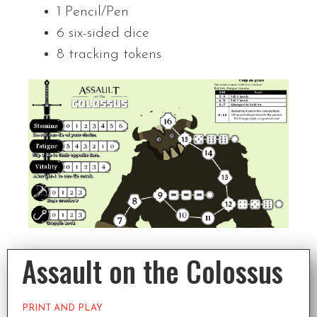
1 Pencil/Pen
6 six-sided dice
8 tracking tokens
Assault on the Colossus
PRINT AND PLAY