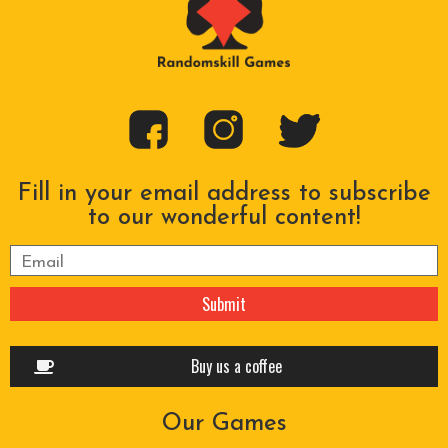
Fill in your email address to subscribe
to our wonderful content!
Please leave this field empty.
Buy us a coffee
Our Games