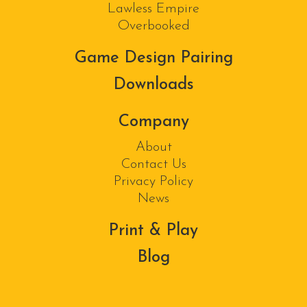
Lawless Empire
Overbooked
Game Design Pairing
Downloads
Company
About
Contact Us
Privacy Policy
News
Print & Play
Blog