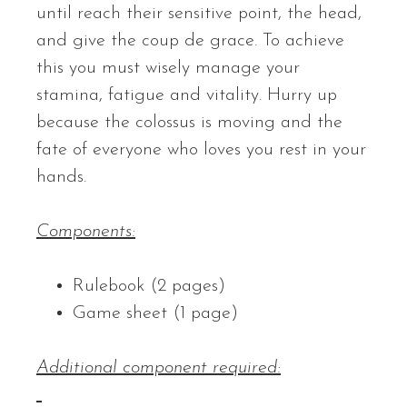
until reach their sensitive point, the head,
and give the coup de grace. To achieve
this you must wisely manage your
stamina, fatigue and vitality. Hurry up
because the colossus is moving and the
fate of everyone who loves you rest in your
hands.
Components:
Rulebook (2 pages)
Game sheet (1 page)
Additional component required: