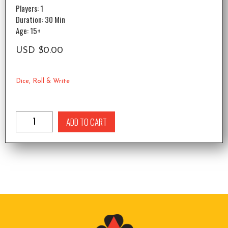
Players: 1
Duration: 30 Min
Age: 15+
USD
$
0.00
Dice
,
Roll & Write
ADD TO CART