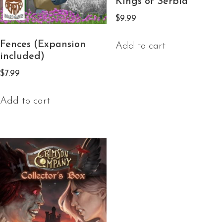
Kings of Serbia
$
9.99
Fences (Expansion
Add to cart
included)
$
7.99
Add to cart