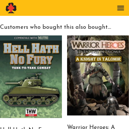
Customers who bought this also bought...
Warrior Heroes: A