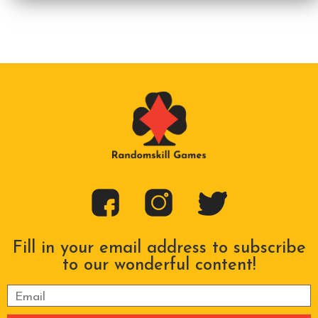
Fill in your email address to subscribe
to our wonderful content!
Please leave this field empty.