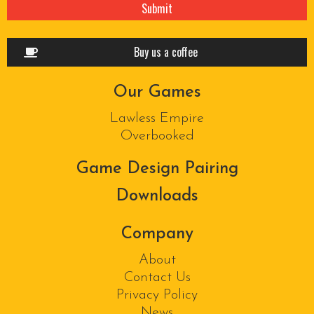
Buy us a coffee
Our Games
Lawless Empire
Overbooked
Game Design Pairing
Downloads
Company
About
Contact Us
Privacy Policy
News