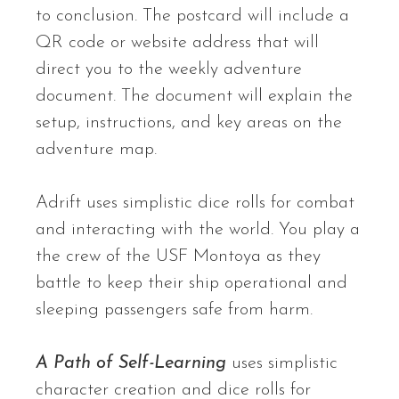
to conclusion. The postcard will include a
QR code or website address that will
direct you to the weekly adventure
document. The document will explain the
setup, instructions, and key areas on the
adventure map.
Adrift uses simplistic dice rolls for combat
and interacting with the world. You play a
the crew of the USF Montoya as they
battle to keep their ship operational and
sleeping passengers safe from harm.
A Path of Self-Learning
uses simplistic
character creation and dice rolls for