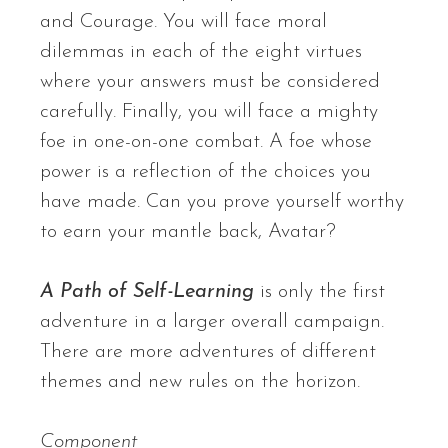
and Courage. You will face moral
dilemmas in each of the eight virtues
where your answers must be considered
carefully. Finally, you will face a mighty
foe in one-on-one combat. A foe whose
power is a reflection of the choices you
have made. Can you prove yourself worthy
to earn your mantle back, Avatar?
A Path of Self-Learning
is only the first
adventure in a larger overall campaign.
There are more adventures of different
themes and new rules on the horizon.
Component