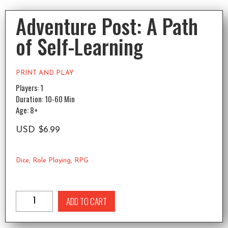
Adventure Post: A Path
of Self-Learning
PRINT AND PLAY
Players: 1
Duration: 10-60 Min
Age: 8+
USD
$
6.99
Dice
,
Role Playing
,
RPG
ADD TO CART