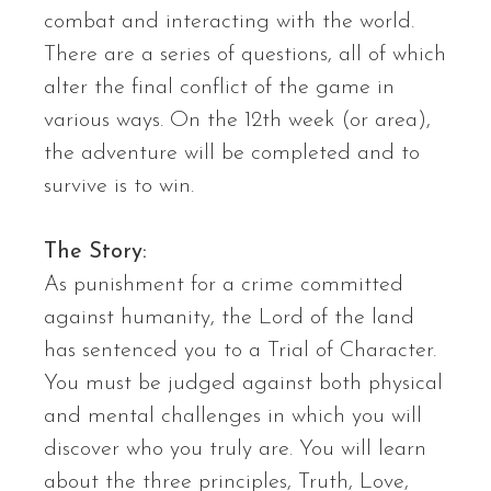
combat and interacting with the world.
There are a series of questions, all of which
alter the final conflict of the game in
various ways. On the 12th week (or area),
the adventure will be completed and to
survive is to win.
The Story:
As punishment for a crime committed
against humanity, the Lord of the land
has sentenced you to a Trial of Character.
You must be judged against both physical
and mental challenges in which you will
discover who you truly are. You will learn
about the three principles, Truth, Love,