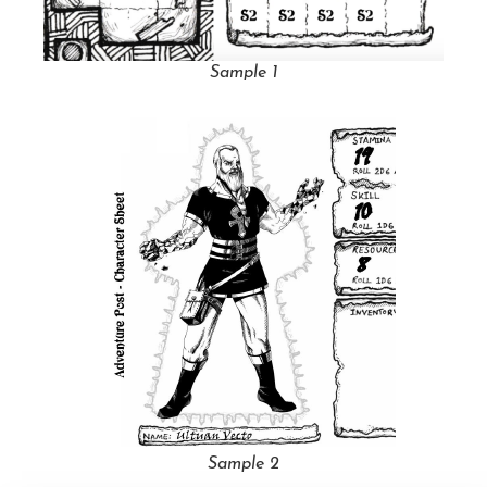
Sample 1
Sample 2