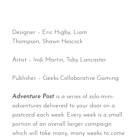
Designer –
Eric Higby,
Liam
Thompson,
Shawn Hescock
Artist –
Indi Martin,
Toby Lancaster
Publisher – Geeks Collaborative Gaming
Adventure Post
is a series of solo-mini-
adventures delivered to your door on a
postcard each week. Every week is a small
portion of an overall larger campaign
which will take many, many weeks to come