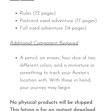
Rules (72 pages)
Postcard sized adventure (17 pages)
Full sized adventure (14 pages)
Additional Component Required
A pencil, an eraser, four dice of two
different colors, and a miniature or
something to track your Avatar’s
location with. With those in hand,
your journey may begin.
No physical products will be shipped.
This listing is for an instant download