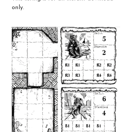
only.