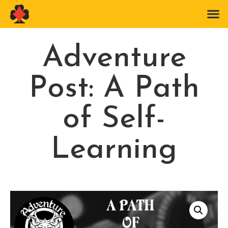
Adventure
Post: A Path
of Self-
Learning