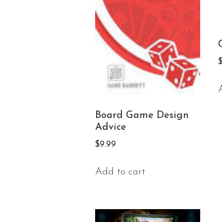
Board Game Design
Advice
$
9.99
Add to cart