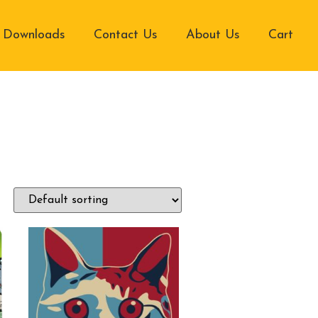
Downloads
Contact Us
About Us
Cart