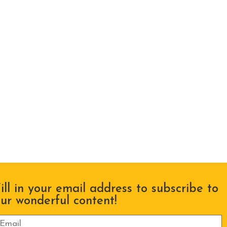
ill in your email address to subscribe to
ur wonderful content!
lease leave this field empty.