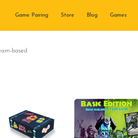
Game Pairing
Store
Blog
Games
Team-based