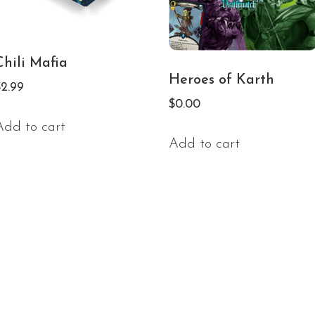
Chili Mafia
Heroes of Karth
$
2.99
$
0.00
Add to cart
Add to cart