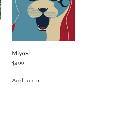
Miyav!
$
4.99
Add to cart