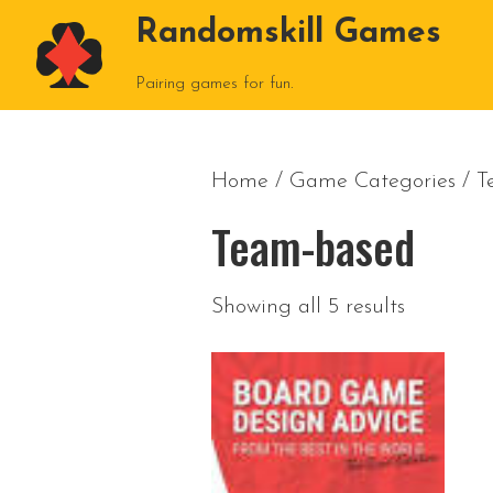
Randomskill Games
Pairing games for fun.
Home
/ Game Categories / 
Team-based
Showing all 5 results