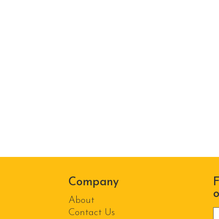
Company
F
o
About
P
Contact Us