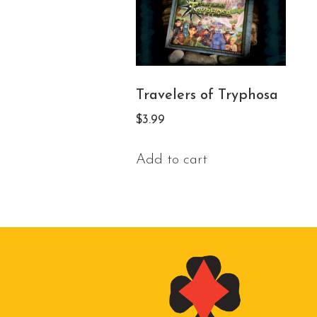
Travelers of Tryphosa
$
3.99
Add to cart