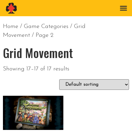
Home
/ Game Categories /
Grid
Movement
/ Page 2
Grid Movement
Showing 17–17 of 17 results