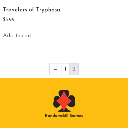
Travelers of Tryphosa
$
3.99
Add to cart
←
1
2