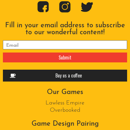
Fill in your email address to subscribe
to our wonderful content!
Please leave this field empty.
Buy us a coffee
Our Games
Lawless Empire
Overbooked
Game Design Pairing