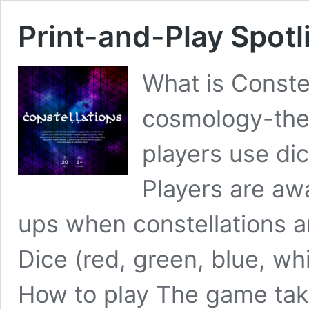
Print-and-Play Spotl
What is Constel
cosmology-them
players use dic
Players are aw
ups when constellations 
Dice (red, green, blue, wh
How to play The game take