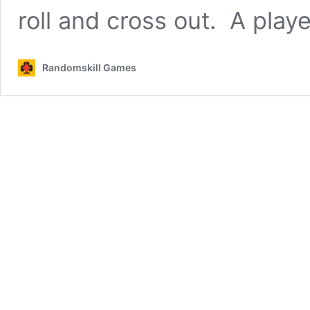
roll and cross out. A play
Randomskill Games